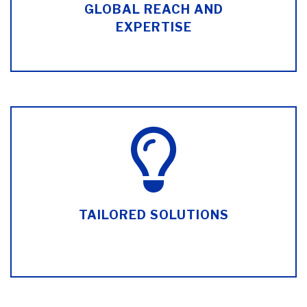
GLOBAL REACH AND
EXPERTISE
TAILORED SOLUTIONS