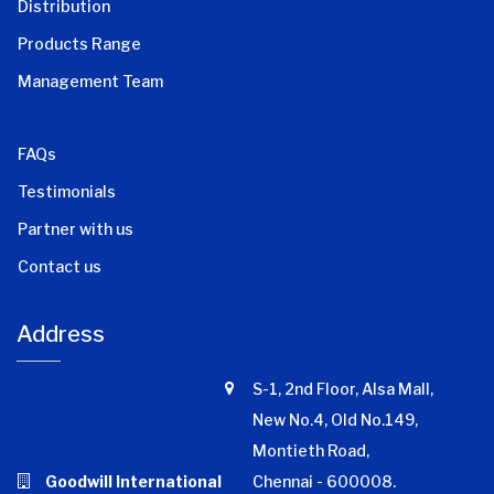
Distribution
Products Range
Management Team
FAQs
Testimonials
Partner with us
Contact us
Address
S-1, 2nd Floor, Alsa Mall,
New No.4, Old No.149,
Montieth Road,
Goodwill International
Chennai - 600008.