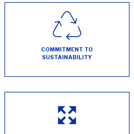
COMMITMENT TO
SUSTAINABILITY