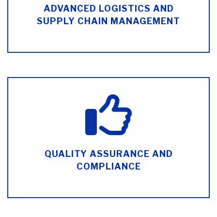
ADVANCED LOGISTICS AND
SUPPLY CHAIN MANAGEMENT
QUALITY ASSURANCE AND
COMPLIANCE