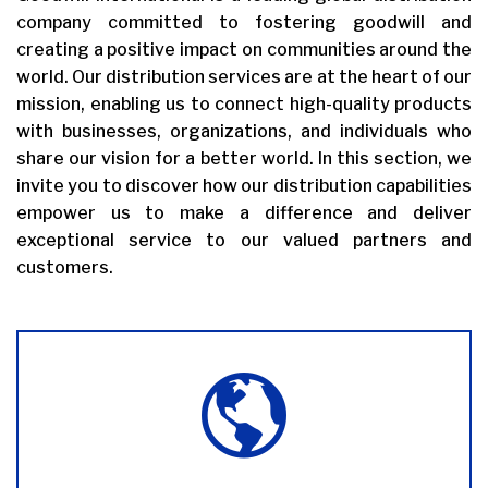
company committed to fostering goodwill and
creating a positive impact on communities around the
world. Our distribution services are at the heart of our
mission, enabling us to connect high-quality products
with businesses, organizations, and individuals who
share our vision for a better world. In this section, we
invite you to discover how our distribution capabilities
empower us to make a difference and deliver
exceptional service to our valued partners and
customers.