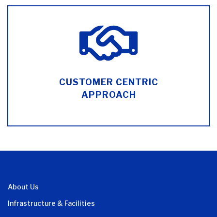
CUSTOMER CENTRIC
APPROACH
About Us
Infrastructure & Facilities