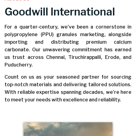
Goodwill International
For a quarter-century, we've been a cornerstone in
polypropylene (PPU) granules marketing, alongside
importing and distributing premium calcium
carbonate. Our unwavering commitment has earned
us trust across Chennai, Tiruchirappalli, Erode, and
Puducherry.
Count on us as your seasoned partner for sourcing
top-notch materials and delivering tailored solutions.
With reliable expertise spanning decades, we're here
to meet your needs with excellence and reliability.