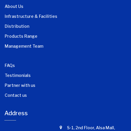
About Us
Infrastructure & Facilities
Distribution
Products Range
Management Team
FAQs
Testimonials
Partner with us
Contact us
Address
S-1, 2nd Floor, Alsa Mall,